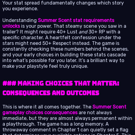
Your stat spread fundamentally changes which story
you experience.
Understanding
Summer Scent stat requirements
unlocks
is your power. That steamy scene you saw in a
trailer? It might require 40+ Lust
and
30+ RP with a
specific character. A heartfelt confession under the
stars might need 50+ Respect instead. The game is
constantly checking these numbers behind the scenes,
and your early choices in building these stats cascade
into what’s possible for you later. It’s a brilliant way to
make your playstyle feel truly unique.
### Making Choices That Matter:
Consequences and Outcomes
This is where it all comes together. The
Summer Scent
gameplay choices consequences
are not always
immediate, but they are almost always permanent within
a playthrough. The game has a long memory. A
throwaway comment in Chapter 1 can quietly set a flag