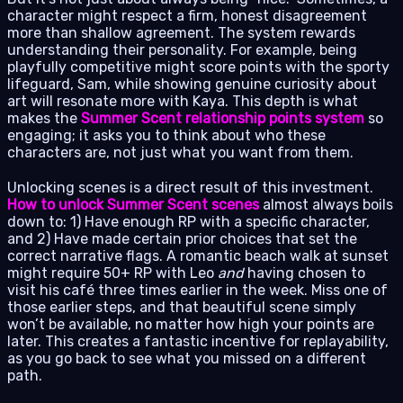
character might respect a firm, honest disagreement
more than shallow agreement. The system rewards
understanding their personality. For example, being
playfully competitive might score points with the sporty
lifeguard, Sam, while showing genuine curiosity about
art will resonate more with Kaya. This depth is what
makes the
Summer Scent relationship points system
so
engaging; it asks you to think about who these
characters are, not just what you want from them.
Unlocking scenes is a direct result of this investment.
How to unlock Summer Scent scenes
almost always boils
down to: 1) Have enough RP with a specific character,
and 2) Have made certain prior choices that set the
correct narrative flags. A romantic beach walk at sunset
might require 50+ RP with Leo
and
having chosen to
visit his café three times earlier in the week. Miss one of
those earlier steps, and that beautiful scene simply
won’t be available, no matter how high your points are
later. This creates a fantastic incentive for replayability,
as you go back to see what you missed on a different
path.