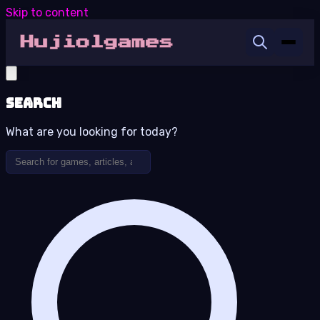
Skip to content
Search
What are you looking for today?