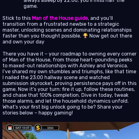
always asleep by 22:00, you’ll miss half the
game.
Stick to this
Man of the House guide
, and you’ll
transition from a frustrated newbie to a strategic
master, unlocking scenes and dominating relationships
faster than you thought possible.
Now get out there
and own your day
There you have it – your roadmap to owning every corner
of Man of the House, from those heart-pounding peeks
to maxed-out relationships with Ashley and Veronica.
I’ve shared my own stumbles and triumphs, like that time
I nailed the 23:00 hallway scene and watched
submission skyrocket, proving persistence pays off in this
game. Now it’s your turn: fire it up, follow these routines,
and chase that 100% completion. Dive in today, tweak
those alarms, and let the household dynamics unfold.
What’s your first big unlock going to be? Share your
stories below – happy gaming!