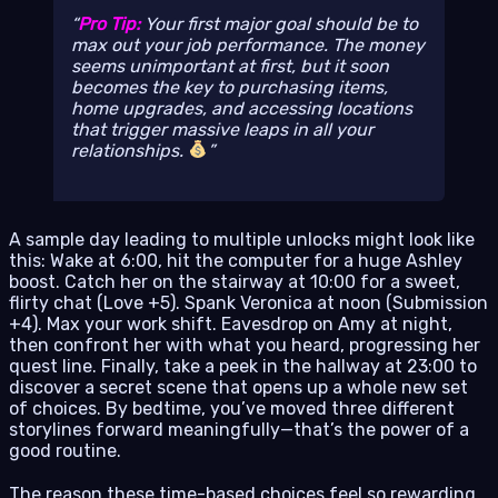
Pro Tip:
Your first major goal should be to
max out your job performance. The money
seems unimportant at first, but it soon
becomes the key to purchasing items,
home upgrades, and accessing locations
that trigger massive leaps in all your
relationships.
A sample day leading to multiple unlocks might look like
this: Wake at 6:00, hit the computer for a huge Ashley
boost. Catch her on the stairway at 10:00 for a sweet,
flirty chat (Love +5). Spank Veronica at noon (Submission
+4). Max your work shift. Eavesdrop on Amy at night,
then confront her with what you heard, progressing her
quest line. Finally, take a peek in the hallway at 23:00 to
discover a secret scene that opens up a whole new set
of choices. By bedtime, you’ve moved three different
storylines forward meaningfully—that’s the power of a
good routine.
The reason these time-based choices feel so rewarding