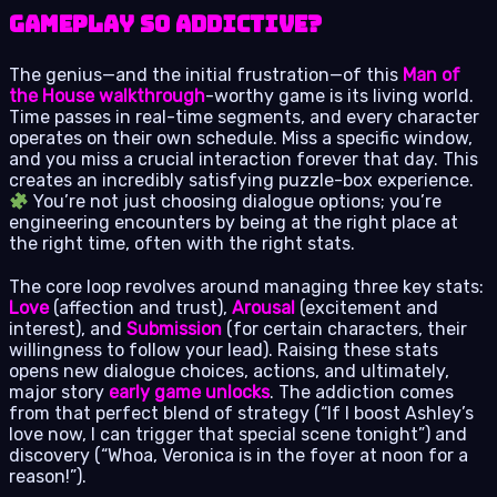
Gameplay So Addictive?
The genius—and the initial frustration—of this
Man of
the House walkthrough
-worthy game is its living world.
Time passes in real-time segments, and every character
operates on their own schedule. Miss a specific window,
and you miss a crucial interaction forever that day. This
creates an incredibly satisfying puzzle-box experience.
You’re not just choosing dialogue options; you’re
engineering encounters by being at the right place at
the right time, often with the right stats.
The core loop revolves around managing three key stats:
Love
(affection and trust),
Arousal
(excitement and
interest), and
Submission
(for certain characters, their
willingness to follow your lead). Raising these stats
opens new dialogue choices, actions, and ultimately,
major story
early game unlocks
. The addiction comes
from that perfect blend of strategy (“If I boost Ashley’s
love now, I can trigger that special scene tonight”) and
discovery (“Whoa, Veronica is in the foyer at noon for a
reason!”).