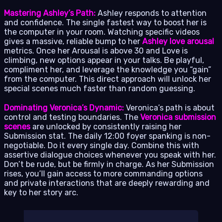
Mastering Ashley’s Path:
Ashley responds to attention
and confidence. The single fastest way to boost her is
the computer in your room. Watching specific videos
gives a massive, reliable bump to her
Ashley love arousal
metrics. Once her Arousal is above 30 and Love is
climbing, new options appear in your talks. Be playful,
compliment her, and leverage the knowledge you “gain”
from the computer. This direct approach will unlock her
special scenes much faster than random guessing.
Dominating Veronica’s Dynamic:
Veronica’s path is about
control and testing boundaries. The
Veronica submission
scenes
are unlocked by consistently raising her
Submission stat. The daily 12:00 foyer spanking is non-
negotiable. Do it every single day. Combine this with
assertive dialogue choices whenever you speak with her.
Don’t be rude, but be firmly in charge. As her Submission
rises, you’ll gain access to more commanding options
and private interactions that are deeply rewarding and
key to her story arc.