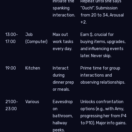
Initiate the
Repeat until she says
spanking
“Ouch!”. Submission
interaction.
from 20 to 34, Arousal
+2.
13:00-
Job
Max out
Earn $, crucial for
17:00
(Computer)
work tasks
buying items, upgrades,
every day.
and influencing events
later. Never skip.
19:00
Kitchen
Interact
Prime time for group
during
interactions and
dinner prep
observing relationships.
or meals.
21:00-
Various
Eavesdrop
Unlocks confrontation
23:00
on
options (e.g., with Amy,
bathroom,
progressing her from P4
hallway
to P10). Major info gains.
peeks.