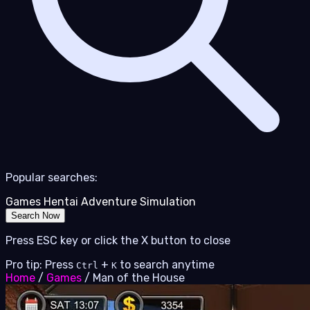
Popular searches:
Games
Hentai
Adventure
Simulation
Search Now
Press ESC key or click the X button to close
Pro tip: Press
+
to search anytime
Ctrl
K
Home
/
Games
/
Man of the House