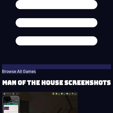
Browse All Games
Man of the House Screenshots