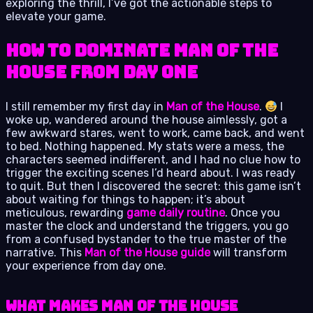
exploring the thrill, I’ve got the actionable steps to
elevate your game.
How to Dominate Man of the
House from Day One
I still remember my first day in
Man of the House
.
I
woke up, wandered around the house aimlessly, got a
few awkward stares, went to work, came back, and went
to bed. Nothing happened. My stats were a mess, the
characters seemed indifferent, and I had no clue how to
trigger the exciting scenes I’d heard about. I was ready
to quit. But then I discovered the secret: this game isn’t
about waiting for things to happen; it’s about
meticulous, rewarding
game daily routine
. Once you
master the clock and understand the triggers, you go
from a confused bystander to the true master of the
narrative. This
Man of the House guide
will transform
your experience from day one.
What Makes Man of the House