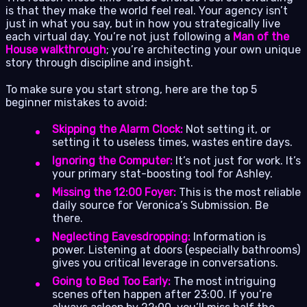
is that they make the world feel real. Your agency isn’t
just in what you say, but in how you strategically live
each virtual day. You’re not just following a
Man of the
House walkthrough
; you’re architecting your own unique
story through discipline and insight.
To make sure you start strong, here are the top 5
beginner mistakes to avoid:
Skipping the Alarm Clock:
Not setting it, or
setting it to useless times, wastes entire days.
Ignoring the Computer:
It’s not just for work. It’s
your primary stat-boosting tool for Ashley.
Missing the 12:00 Foyer:
This is the most reliable
daily source for Veronica’s Submission. Be
there.
Neglecting Eavesdropping:
Information is
power. Listening at doors (especially bathrooms)
gives you critical leverage in conversations.
Going to Bed Too Early:
The most intriguing
scenes often happen after 23:00. If you’re