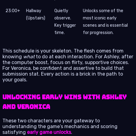
23:00+
Hallway
Quietly
Unlocks some of the
(Upstairs)
observe.
most iconic early
Key trigger
scenes and is essential
time.
for progression.
This schedule is your skeleton. The flesh comes from
knowing
what
to do at each interaction. For Ashley, after
the computer boost, focus on flirty, supportive choices.
For Veronica, be confident and assertive to build that
submission stat. Every action is a brick in the path to
your goals.
Unlocking Early Wins with Ashley
and Veronica
These two characters are your gateway to
understanding the game’s mechanics and scoring
satisfying
early game unlocks
.