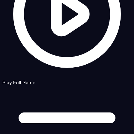
Play Full Game