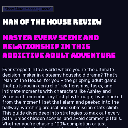
Show More Images
(1 more)
Man of the House review
Master Every Scene and
Relationship in This
Addictive Adult Adventure
Ever stepped into a world where you’re the ultimate
decision-maker in a steamy household drama? That’s
‘Man of the House’ for you – the gripping adult game
that puts you in control of relationships, tasks, and
intimate moments with characters like Ashley and
Veronica. I remember my first playthrough; I was hooked
from the moment I set that alarm and peeked into the
hallway, watching arousal and submission stats climb.
This guide dives deep into strategies to max out every
path, unlock hidden scenes, and avoid common pitfalls.
Whether you’re chasing 100% completion or just