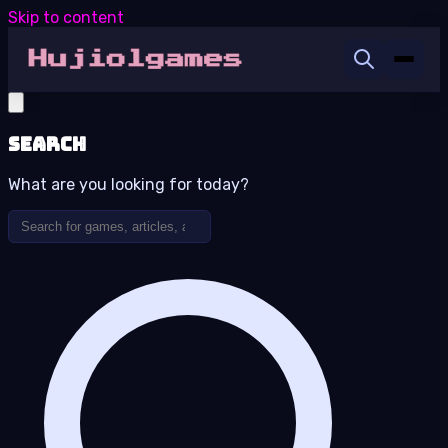
Skip to content
Search
What are you looking for today?