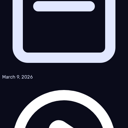
March 9, 2026