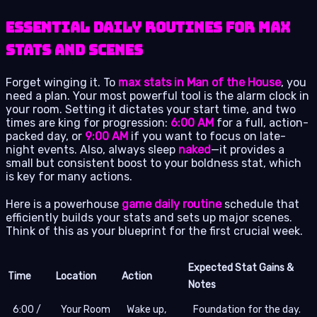
Essential Daily Routines for Max
Stats and Scenes
Forget winging it. To
max stats in Man of the House
, you
need a plan. Your most powerful tool is the alarm clock in
your room. Setting it dictates your start time, and two
times are king for progression:
6:00 AM
for a full, action-
packed day, or
9:00 AM
if you want to focus on late-
night events. Also, always sleep
naked
—it provides a
small but consistent boost to your boldness stat, which
is key for many actions.
Here is a powerhouse
game daily routine
schedule that
efficiently builds your stats and sets up major scenes.
Think of this as your blueprint for the first crucial week.
Expected Stat Gains &
Time
Location
Action
Notes
6:00 /
Your Room
Wake up,
Foundation for the day.