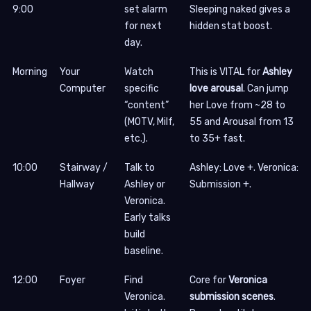
9:00
set alarm
Sleeping naked gives a
for next
hidden stat boost.
day.
Morning
Your
Watch
This is VITAL for
Ashley
Computer
specific
love arousal
. Can jump
“content”
her Love from ~28 to
(MOTV, Milf,
55 and Arousal from 13
etc.).
to 35+ fast.
10:00
Stairway /
Talk to
Ashley: Love +. Veronica:
Hallway
Ashley or
Submission +.
Veronica.
Early talks
build
baseline.
12:00
Foyer
Find
Core for
Veronica
Veronica.
submission scenes
.