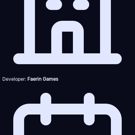
Developer:
Faerin Games