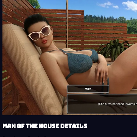
Man of the House details