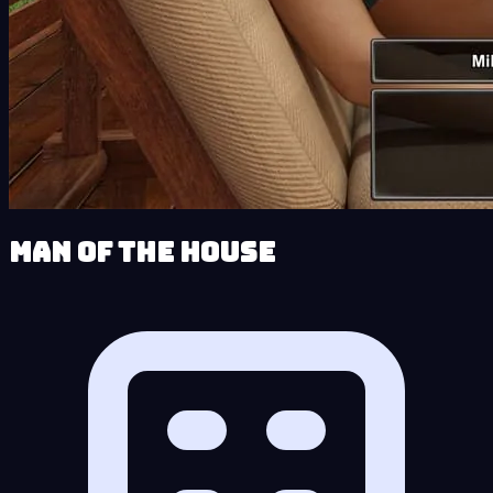
Man of the House