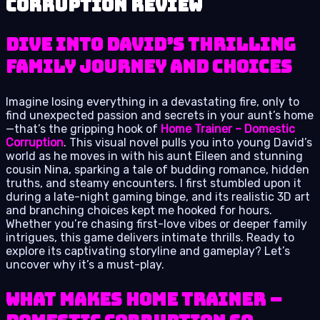
Corruption review
Dive into David’s Thrilling
Family Journey and Choices
Imagine losing everything in a devastating fire, only to
find unexpected passion and secrets in your aunt’s home
—that’s the gripping hook of
Home Trainer – Domestic
Corruption
. This visual novel pulls you into young David’s
world as he moves in with his aunt Eileen and stunning
cousin Nina, sparking a tale of budding romance, hidden
truths, and steamy encounters. I first stumbled upon it
during a late-night gaming binge, and its realistic 3D art
and branching choices kept me hooked for hours.
Whether you’re chasing first-love vibes or deeper family
intrigues, this game delivers intimate thrills. Ready to
explore its captivating storyline and gameplay? Let’s
uncover why it’s a must-play.
What Makes Home Trainer –