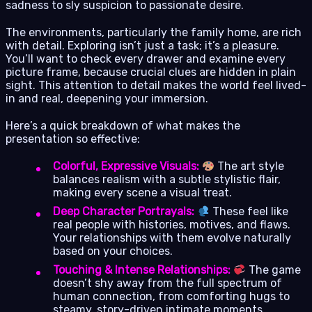
sadness to sly suspicion to passionate desire.
The environments, particularly the family home, are rich
with detail. Exploring isn’t just a task; it’s a pleasure.
You’ll want to check every drawer and examine every
picture frame, because crucial clues are hidden in plain
sight. This attention to detail makes the world feel lived-
in and real, deepening your immersion.
Here’s a quick breakdown of what makes the
presentation so effective:
Colorful, Expressive Visuals:
The art style
balances realism with a subtle stylistic flair,
making every scene a visual treat.
Deep Character Portrayals:
These feel like
real people with histories, motives, and flaws.
Your relationships with them evolve naturally
based on your choices.
Touching & Intense Relationships:
The game
doesn’t shy away from the full spectrum of
human connection, from comforting hugs to
steamy, story-driven intimate moments.