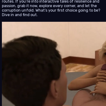
routes. If you’re into interactive tales of resilience and
passion, grab it now, explore every corner, and let the
corruption unfold. What’s your first choice going to be?
Dive in and find out.