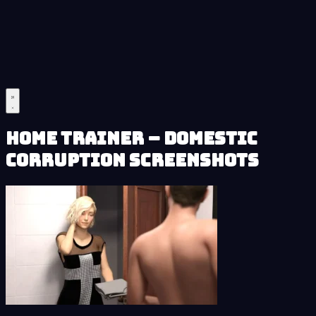
Home Trainer – Domestic
Corruption Screenshots