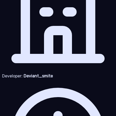
Developer:
Deviant_smite