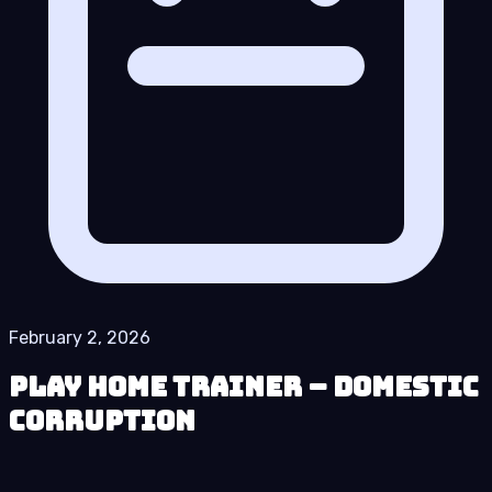
February 2, 2026
Play Home Trainer – Domestic
Corruption