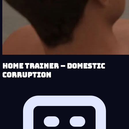
Home Trainer – Domestic
Corruption