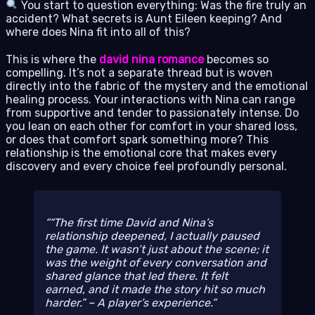
You start to question everything: Was the fire truly an
accident? What secrets is Aunt Eileen keeping? And
where does Nina fit into all of this?
This is where the
david nina romance
becomes so
compelling. It’s not a separate thread but is woven
directly into the fabric of the mystery and the emotional
healing process. Your interactions with Nina can range
from supportive and tender to passionately intense. Do
you lean on each other for comfort in your shared loss,
or does that comfort spark something more? This
relationship is the emotional core that makes every
discovery and every choice feel profoundly personal.
“The first time David and Nina’s
relationship deepened, I actually paused
the game. It wasn’t just about the scene; it
was the weight of every conversation and
shared glance that led there. It felt
earned, and it made the story hit so much
harder.” – A player’s experience.