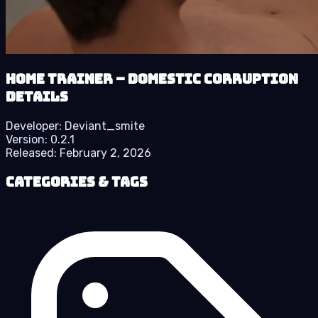
Home Trainer – Domestic Corruption
details
Developer:
Deviant_smite
Version:
0.2.1
Released:
February 2, 2026
Categories & Tags