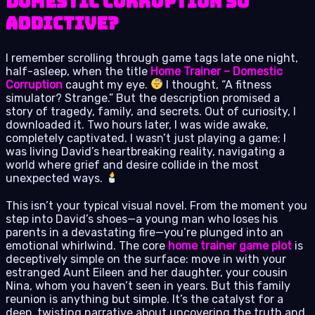
Domestic Corruption So
Addictive?
I remember scrolling through game tags late one night,
half-asleep, when the title
Home Trainer – Domestic
Corruption
caught my eye.
I thought, “A fitness
simulator? Strange.” But the description promised a
story of tragedy, family, and secrets. Out of curiosity, I
downloaded it. Two hours later, I was wide awake,
completely captivated. I wasn’t just playing a game; I
was living David’s heartbreaking reality, navigating a
world where grief and desire collide in the most
unexpected ways.
This isn’t your typical visual novel. From the moment you
step into David’s shoes—a young man who loses his
parents in a devastating fire—you’re plunged into an
emotional whirlwind. The core
home trainer game plot
is
deceptively simple on the surface: move in with your
estranged Aunt Eileen and her daughter, your cousin
Nina, whom you haven’t seen in years. But this family
reunion is anything but simple. It’s the catalyst for a
deep, twisting narrative about uncovering the truth and