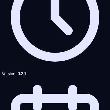
Version:
0.2.1