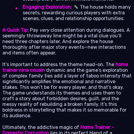
Engaging Exploration:
The house holds many
secrets, rewarding curious players with extra
scenes, clues, and relationship opportunities.
A Quick Tip:
Pay
very
close attention during dialogues. A
seemingly throwaway line might be a vital clue you’ll
need three chapters later. And explore the house
thoroughly after major story events—new interactions
and items often appear.
It’s important to address the theme head-on. The
home
trainer nina cousin
dynamic and the game’s exploration
of complex family ties add a layer of taboo intensity that
significantly amplifies the emotional and narrative
stakes. This won’t be for every player, and that’s okay.
The game understands its themes and uses them to
craft a story about forbidden desires, guilt, and the
messy reality of rebuilding a broken family. It’s this
boldness in storytelling that makes it so memorable for
its audience.
Ultimately, the addictive magic of
Home Trainer –
Domestic Corruption
lies in its perfect blend of a