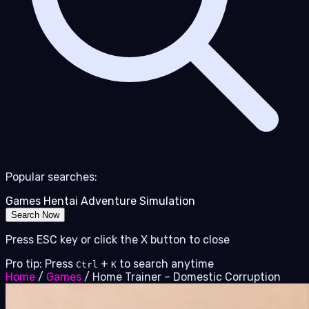
Popular searches:
Games
Hentai
Adventure
Simulation
Search Now
Press ESC key or click the X button to close
Pro tip: Press
+
to search anytime
Ctrl
K
Home
/
Games
/
Home Trainer – Domestic Corruption