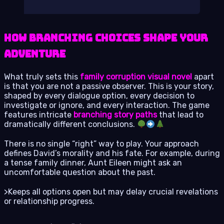
How Branching Choices Shape Your
Adventure
What truly sets this
family corruption visual novel
apart
is that you are not a passive observer. This is your story,
shaped by every dialogue option, every decision to
investigate or ignore, and every interaction. The game
features intricate
branching story paths
that lead to
dramatically different conclusions.
There is no single “right” way to play. Your approach
defines David’s morality and his fate. For example, during
a tense family dinner, Aunt Eileen might ask an
uncomfortable question about the past.
>Keeps all options open but may delay crucial revelations
or relationship progress.