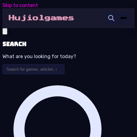
Skip to content
Search
What are you looking for today?