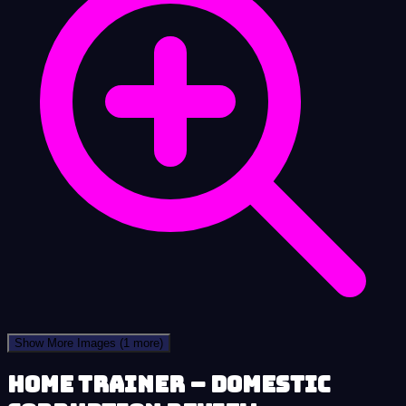
Show More Images
(1 more)
Home Trainer – Domestic