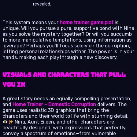
revealed.
This system means your
home trainer game plot
is
unique. Will you pursue a pure, supportive bond with Nina
as you solve the mystery together? Or will you succumb
to more manipulative temptations, using information as
leverage? Perhaps you’ll focus solely on the corruption,
letting personal relationships wither. The power is in your
hands, making each playthrough a new discovery.
Visuals and Characters That Pull
You In
A great story needs an equally compelling presentation,
and
Home Trainer – Domestic Corruption
delivers. The
game uses realistic 3D graphics that bring the
characters and their world to life with stunning detail.
Nina, Aunt Eileen, and other characters are
beautifully designed, with expressions that perfectly
convey a spectrum of emotions—from vulnerable