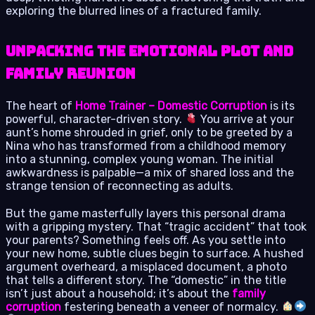
exploring the blurred lines of a fractured family.
Unpacking the Emotional Plot and
Family Reunion
The heart of
Home Trainer – Domestic Corruption
is its
powerful, character-driven story.
You arrive at your
aunt’s home shrouded in grief, only to be greeted by a
Nina who has transformed from a childhood memory
into a stunning, complex young woman. The initial
awkwardness is palpable—a mix of shared loss and the
strange tension of reconnecting as adults.
But the game masterfully layers this personal drama
with a gripping mystery. That “tragic accident” that took
your parents? Something feels off. As you settle into
your new home, subtle clues begin to surface. A hushed
argument overheard, a misplaced document, a photo
that tells a different story. The “domestic” in the title
isn’t just about a household; it’s about the
family
corruption
festering beneath a veneer of normalcy.