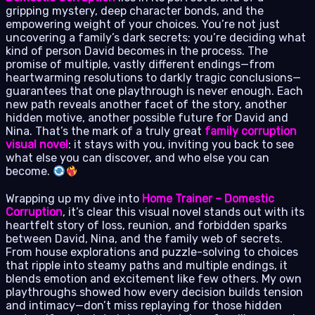
gripping mystery, deep character bonds, and the
empowering weight of your choices. You’re not just
uncovering a family’s dark secrets; you’re deciding what
kind of person David becomes in the process. The
promise of multiple, vastly different endings—from
heartwarming resolutions to darkly tragic conclusions—
guarantees that one playthrough is never enough. Each
new path reveals another facet of the story, another
hidden motive, another possible future for David and
Nina. That’s the mark of a truly great
family corruption
visual novel
: it stays with you, inviting you back to see
what else you can discover, and who else you can
become.
Wrapping up my dive into
Home Trainer – Domestic
Corruption
, it’s clear this visual novel stands out with its
heartfelt story of loss, reunion, and forbidden sparks
between David, Nina, and the family web of secrets.
From house explorations and puzzle-solving to choices
that ripple into steamy paths and multiple endings, it
blends emotion and excitement like few others. My own
playthroughs showed how every decision builds tension
and intimacy—don’t miss replaying for those hidden