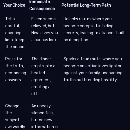
Immediate
Your Choice
Potential Long-Term Path
Consequence
Tell a
Eileen seems
Unlocks routes where you
careful,
relieved, but
become complicit in hiding
covering
Nina gives you
secrets, leading to alliances built
lie to keep
a curious look.
on deception.
the peace.
Press for
The dinner
Sparks a feud route, where you
the truth,
erupts into a
become an active investigator
demanding
heated
against your family, uncovering
answers.
argument,
truths but breeding hostility.
creating a
rift.
Change
An uneasy
the
silence falls,
subject
but no new
awkwardly.
information is