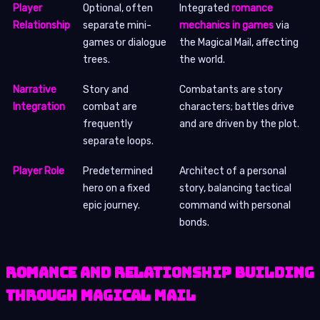
Player
Optional, often
Integrated
romance
Relationship
separate mini-
mechanics in games
via
games or dialogue
the Magical Mail, affecting
trees.
the world.
Narrative
Story and
Combatants are story
Integration
combat are
characters; battles drive
frequently
and are driven by the plot.
separate loops.
Player Role
Predetermined
Architect of a personal
hero on a fixed
story, balancing tactical
epic journey.
command with personal
bonds.
Romance and Relationship Building
Through Magical Mail