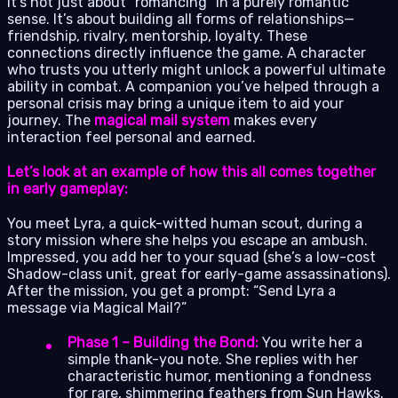
It’s not just about “romancing” in a purely romantic
sense. It’s about building all forms of relationships—
friendship, rivalry, mentorship, loyalty. These
connections directly influence the game. A character
who trusts you utterly might unlock a powerful ultimate
ability in combat. A companion you’ve helped through a
personal crisis may bring a unique item to aid your
journey. The
magical mail system
makes every
interaction feel personal and earned.
Let’s look at an example of how this all comes together
in early gameplay:
You meet Lyra, a quick-witted human scout, during a
story mission where she helps you escape an ambush.
Impressed, you add her to your squad (she’s a low-cost
Shadow-class unit, great for early-game assassinations).
After the mission, you get a prompt: “Send Lyra a
message via Magical Mail?”
Phase 1 – Building the Bond:
You write her a
simple thank-you note. She replies with her
characteristic humor, mentioning a fondness
for rare, shimmering feathers from Sun Hawks.