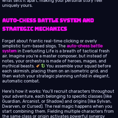
what sets it apart, making your personal story feel
uniquely yours.
Auto-Chess Battle System and
Strategic Mechanics
Forget about frantic real-time clicking or overly
simplistic turn-based slogs. The
auto-chess battle
system
in Everlusting Life is a breath of tactical fresh
air. Imagine you’re a master composer, but instead of
notes, your orchestra is made of heroes, mages, and
mythical beasts.
You assemble your squad before
each skirmish, placing them on an isometric grid, and
then watch your strategic planning unfold in elegant,
automatic combat.
Here’s how it works: You’ll recruit characters throughout
your adventure, each belonging to specific classes (like
Guardian, Arcanist, or Shadow) and origins (like Sylvan,
Dwarven, or Cursed). The real magic happens when you
start combining them. Fielding multiple characters from
the same class or origin activates powerful synergy