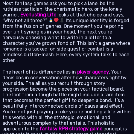
Most fantasy games ask you to pick a lane: be the
ruthless tactician, the charismatic hero, or the lonely
warrior.
Everlusting Life
looks at that choice and says,
“Why not all three?”
Its unique identity is forged
from the fusion of genres. One moment you’re poring
over unit synergies in your head, the next you’re
nervously choosing what to write in a letter to a
character you’ve grown fond of. This isn’t a game where
romance is a tacked-on side quest or combat is a
mindless button-mash. Here, every system talks to each
other.
The heart of its difference lies in
player agency
. Your
decisions in conversation alter how characters fight by
your side. The allies you recruit through story
progression become the pieces on your tactical board.
The loot from a tough battle might include a rare item
that becomes the perfect gift to deepen a bond. It’s a
beautifully interconnected circle of cause and effect.
You’re not just playing a role; you’re building a life within
this world, with all the strategic, emotional, and
adventurous complexity that entails. This holistic
approach to the
fantasy RPG strategy game
concept is