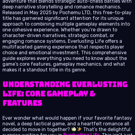
adventure that blends strategic auto-chess battles with
deep narrative storytelling and romance mechanics.
Released in May 2025 by Pochemu LTD, this free-to-play
title has garnered significant attention for its unique
approach to combining multiple gameplay elements into
one cohesive experience. Whether you’re drawn to
character-driven narratives, strategic combat, or
engaging romance systems, Everlusting Life offers a
multifaceted gaming experience that respects player
choice and emotional investment. This comprehensive
guide explores everything you need to know about the
game’s core features, gameplay mechanics, and what
makes it a standout title in its genre.
Understanding Everlusting
Life: Core Gameplay &
Features
Ever wonder what would happen if your favorite fantasy
novel, a deep tactical game, and a heartfelt romance all
decided to move in together?
That’s the delightful