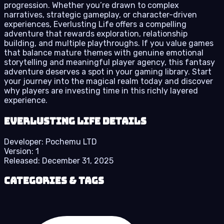
progression. Whether you’re drawn to complex
narratives, strategic gameplay, or character-driven
experiences, Everlusting Life offers a compelling
adventure that rewards exploration, relationship
building, and multiple playthroughs. If you value games
that balance mature themes with genuine emotional
storytelling and meaningful player agency, this fantasy
adventure deserves a spot in your gaming library. Start
your journey into the magical realm today and discover
why players are investing time in this richly layered
experience.
Everlusting Life details
Developer:
Pochemu LTD
Version:
1
Released:
December 31, 2025
Categories & Tags