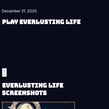
December 31, 2025
Play Everlusting Life
Everlusting Life
Screenshots