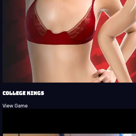
College Kings
View Game