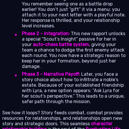
You remember seeing one as a battle drop
earlier! You don’t just “gift” it via a menu; you
attach it to your next letter with a playful note.
Her response is thrilled, and your relationship
level increases.
Phase 2 – Integration:
This new rapport unlocks
a special “Scout’s Insight” passive for her in
your
auto-chess battle system
, giving your
team a chance to dodge the first enemy attack
each round. You now have a strategic reason to
keep her in your formation, beyond just her
damage.
Phase 3 – Narrative Payoff:
Later, you face a
story choice about how to infiltrate a noble’s
estate. Because of your established friendship
with Lyra, a new option appears: “Ask Lyra for
her scout’s perspective.” This leads to a unique,
safer path through the mission.
See how it loops? Story feeds combat, combat provides
resources for relationships, and relationships open new
story and strategic doors. This seamless
character