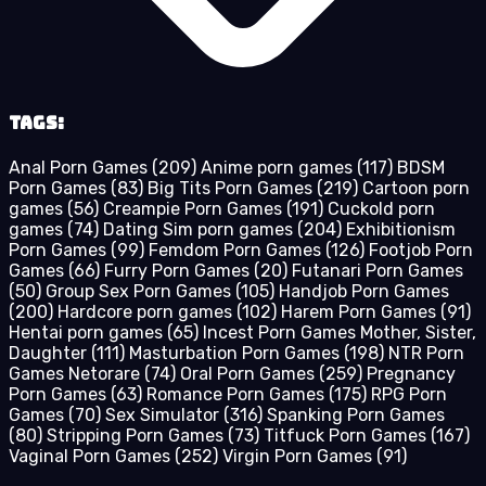
Tags:
Anal Porn Games
(209)
Anime porn games
(117)
BDSM
Porn Games
(83)
Big Tits Porn Games
(219)
Cartoon porn
games
(56)
Creampie Porn Games
(191)
Cuckold porn
games
(74)
Dating Sim porn games
(204)
Exhibitionism
Porn Games
(99)
Femdom Porn Games
(126)
Footjob Porn
Games
(66)
Furry Porn Games
(20)
Futanari Porn Games
(50)
Group Sex Porn Games
(105)
Handjob Porn Games
(200)
Hardcore porn games
(102)
Harem Porn Games
(91)
Hentai porn games
(65)
Incest Porn Games Mother, Sister,
Daughter
(111)
Masturbation Porn Games
(198)
NTR Porn
Games Netorare
(74)
Oral Porn Games
(259)
Pregnancy
Porn Games
(63)
Romance Porn Games
(175)
RPG Porn
Games
(70)
Sex Simulator
(316)
Spanking Porn Games
(80)
Stripping Porn Games
(73)
Titfuck Porn Games
(167)
Vaginal Porn Games
(252)
Virgin Porn Games
(91)