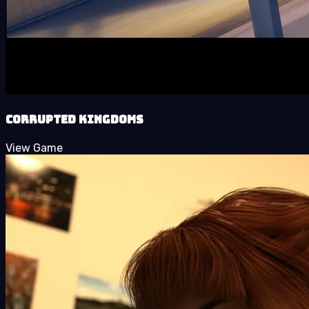
Corrupted Kingdoms
View Game