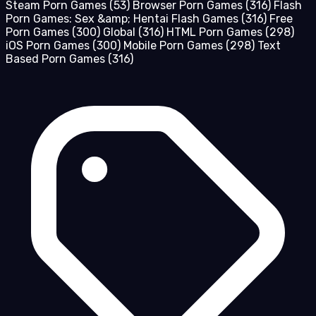
Steam Porn Games
(53)
Browser Porn Games
(316)
Flash
Porn Games: Sex &amp; Hentai Flash Games
(316)
Free
Porn Games
(300)
Global
(316)
HTML Porn Games
(298)
iOS Porn Games
(300)
Mobile Porn Games
(298)
Text
Based Porn Games
(316)