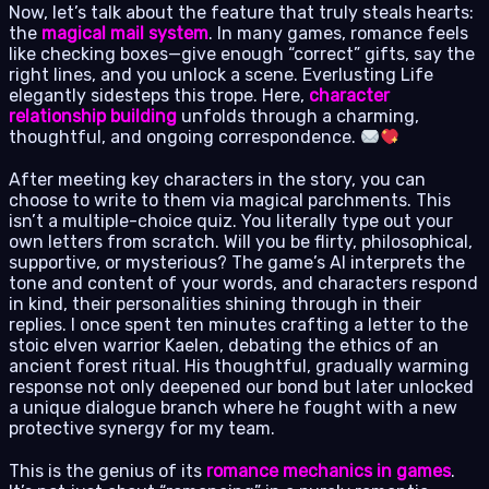
Now, let’s talk about the feature that truly steals hearts:
the
magical mail system
. In many games, romance feels
like checking boxes—give enough “correct” gifts, say the
right lines, and you unlock a scene. Everlusting Life
elegantly sidesteps this trope. Here,
character
relationship building
unfolds through a charming,
thoughtful, and ongoing correspondence.
After meeting key characters in the story, you can
choose to write to them via magical parchments. This
isn’t a multiple-choice quiz. You literally type out your
own letters from scratch. Will you be flirty, philosophical,
supportive, or mysterious? The game’s AI interprets the
tone and content of your words, and characters respond
in kind, their personalities shining through in their
replies. I once spent ten minutes crafting a letter to the
stoic elven warrior Kaelen, debating the ethics of an
ancient forest ritual. His thoughtful, gradually warming
response not only deepened our bond but later unlocked
a unique dialogue branch where he fought with a new
protective synergy for my team.
This is the genius of its
romance mechanics in games
.