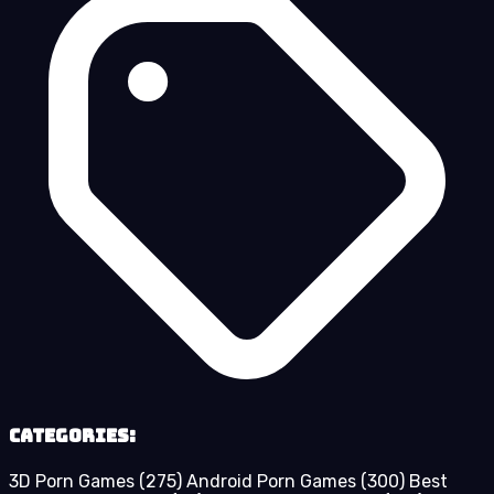
Categories:
3D Porn Games
(275)
Android Porn Games
(300)
Best