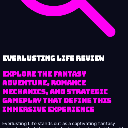
Everlusting Life review
Explore the fantasy
adventure, romance
mechanics, and strategic
gameplay that define this
immersive experience
Everlusting Life stands out as a captivating fantasy