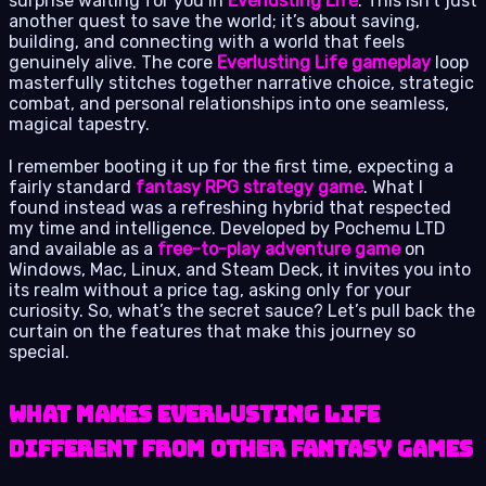
surprise waiting for you in
Everlusting Life
. This isn’t just
another quest to save the world; it’s about saving,
building, and connecting with a world that feels
genuinely alive. The core
Everlusting Life gameplay
loop
masterfully stitches together narrative choice, strategic
combat, and personal relationships into one seamless,
magical tapestry.
I remember booting it up for the first time, expecting a
fairly standard
fantasy RPG strategy game
. What I
found instead was a refreshing hybrid that respected
my time and intelligence. Developed by Pochemu LTD
and available as a
free-to-play adventure game
on
Windows, Mac, Linux, and Steam Deck, it invites you into
its realm without a price tag, asking only for your
curiosity. So, what’s the secret sauce? Let’s pull back the
curtain on the features that make this journey so
special.
What Makes Everlusting Life
Different From Other Fantasy Games