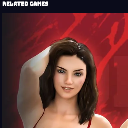
Related Games