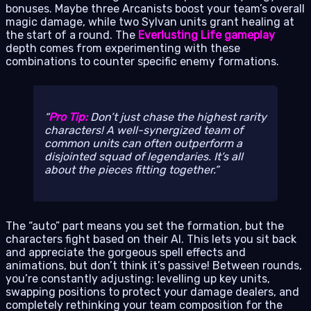
bonuses. Maybe three Arcanists boost your team’s overall
magic damage, while two Sylvan units grant healing at
the start of a round. The
Everlusting Life gameplay
depth comes from experimenting with these
combinations to counter specific enemy formations.
Pro Tip:
Don’t just chase the highest rarity
characters! A well-synergized team of
common units can often outperform a
disjointed squad of legendaries. It’s all
about the pieces fitting together.
The “auto” part means you set the formation, but the
characters fight based on their AI. This lets you sit back
and appreciate the gorgeous spell effects and
animations, but don’t think it’s passive! Between rounds,
you’re constantly adjusting: levelling up key units,
swapping positions to protect your damage dealers, and
completely rethinking your team composition for the