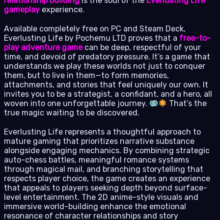
relationship building
is the soul of the
Everlusting Life
gameplay
experience.
Available completely free on PC and Steam Deck,
Everlusting Life by Pochemu LTD proves that a
free-to-
play adventure game
can be deep, respectful of your
time, and devoid of predatory pressure. It’s a game that
understands we play these worlds not just to conquer
them, but to live in them—to form memories,
attachments, and stories that feel uniquely our own. It
invites you to be a strategist, a confidant, and a hero, all
woven into one unforgettable journey.
That’s the
true magic waiting to be discovered.
Everlusting Life represents a thoughtful approach to
mature gaming that prioritizes narrative substance
alongside engaging mechanics. By combining strategic
auto-chess battles, meaningful romance systems
through magical mail, and branching storytelling that
respects player choice, the game creates an experience
that appeals to players seeking depth beyond surface-
level entertainment. The 2D anime-style visuals and
immersive world-building enhance the emotional
resonance of character relationships and story