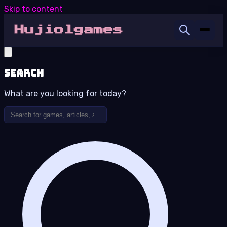
Skip to content
Search
What are you looking for today?