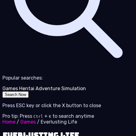
Popular searches:
Games
Hentai
Adventure
Simulation
Search Now
Press ESC key or click the X button to close
Pro tip: Press
+
to search anytime
Ctrl
K
Home
/
Games
/
Everlusting Life
Everlusting Life