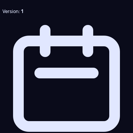
Version:
1