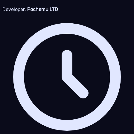
Developer:
Pochemu LTD