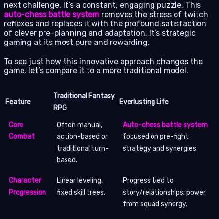
next challenge. It’s a constant, engaging puzzle. This
auto-chess battle system
removes the stress of twitch
reflexes and replaces it with the profound satisfaction
of clever pre-planning and adaptation. It’s strategic
gaming at its most pure and rewarding.
To see just how this innovative approach changes the
game, let’s compare it to a more traditional model.
Traditional Fantasy
Feature
Everlusting Life
RPG
Core
Often manual,
Auto-chess battle system
Combat
action-based or
focused on pre-fight
traditional turn-
strategy and synergies.
based.
Character
Linear leveling,
Progress tied to
Progression
fixed skill trees.
story/relationships; power
from squad synergy.