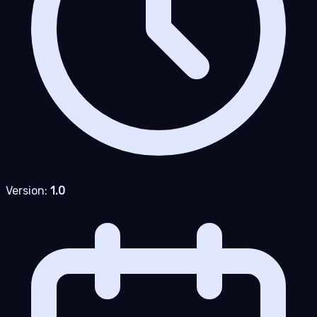
Version:
1.0