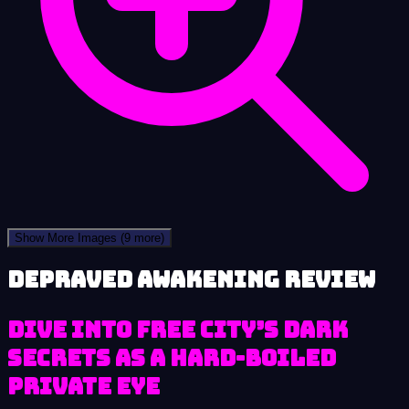
Show More Images
(9 more)
Depraved Awakening review
Dive into Free City’s Dark
Secrets as a Hard-Boiled
Private Eye