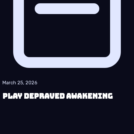
March 25, 2026
Play Depraved Awakening