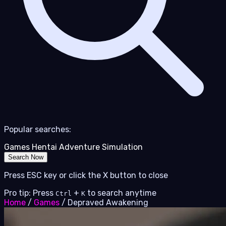
Popular searches:
Games
Hentai
Adventure
Simulation
Search Now
Press ESC key or click the X button to close
Pro tip: Press
+
to search anytime
Ctrl
K
Home
/
Games
/
Depraved Awakening