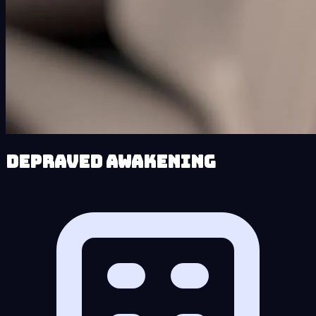
Depraved Awakening