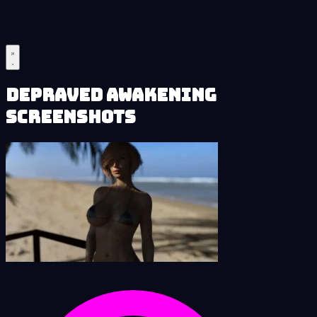
Depraved Awakening
Screenshots