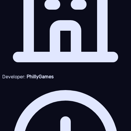
Developer:
PhillyGames