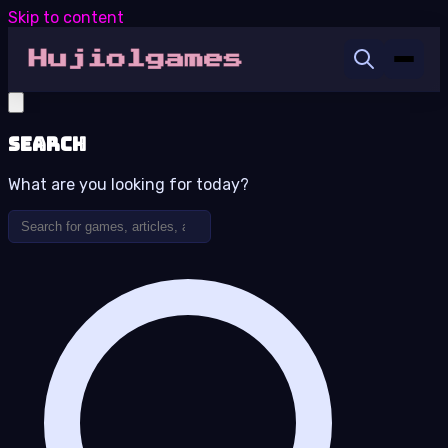
Skip to content
Search
What are you looking for today?