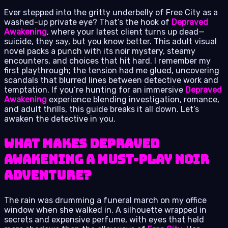
Ever stepped into the gritty underbelly of Free City as a
washed-up private eye? That’s the hook of
Depraved
Awakening
, where your latest client turns up dead—
suicide, they say, but you know better. This adult visual
novel packs a punch with its noir mystery, steamy
encounters, and choices that hit hard. I remember my
first playthrough; the tension had me glued, uncovering
scandals that blurred lines between detective work and
temptation. If you’re hunting for an immersive
Depraved
Awakening
experience blending investigation, romance,
and adult thrills, this guide breaks it all down. Let’s
awaken the detective in you.
What Makes Depraved
Awakening a Must-Play Noir
Adventure?
The rain was drumming a funeral march on my office
window when she walked in. A silhouette wrapped in
secrets and expensive perfume, with eyes that held