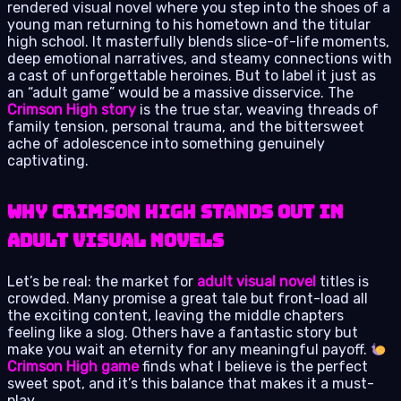
rendered visual novel where you step into the shoes of a
young man returning to his hometown and the titular
high school. It masterfully blends slice-of-life moments,
deep emotional narratives, and steamy connections with
a cast of unforgettable heroines. But to label it just as
an “adult game” would be a massive disservice. The
Crimson High story
is the true star, weaving threads of
family tension, personal trauma, and the bittersweet
ache of adolescence into something genuinely
captivating.
Why Crimson High Stands Out in
Adult Visual Novels
Let’s be real: the market for
adult visual novel
titles is
crowded. Many promise a great tale but front-load all
the exciting content, leaving the middle chapters
feeling like a slog. Others have a fantastic story but
make you wait an eternity for any meaningful payoff.
Crimson High game
finds what I believe is the perfect
sweet spot, and it’s this balance that makes it a must-
play.