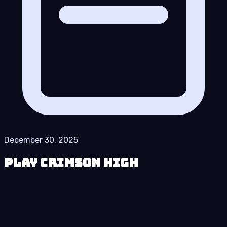
December 30, 2025
Play Crimson High