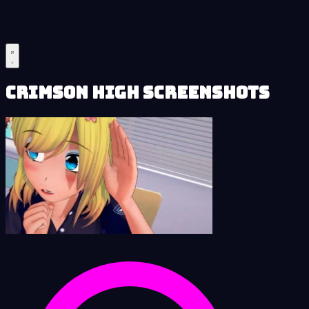
Crimson High Screenshots