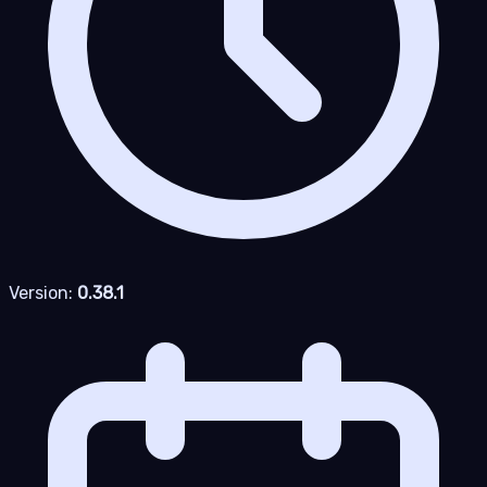
Version:
0.38.1