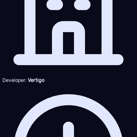
Developer:
Vertigo