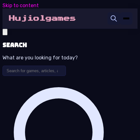
Skip to content
Search
What are you looking for today?