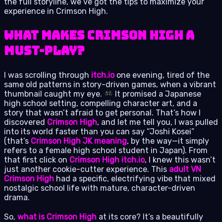
the full storyline, we’ve got the tips to maximize your
experience in Crimson High.
What Makes Crimson High a
Must-Play?
I was scrolling through
itch.io
one evening, tired of the
same old patterns in story-driven games, when a vibrant
thumbnail caught my eye.
It promised a Japanese
high school setting, compelling character art, and a
story that wasn’t afraid to get personal. That’s how I
discovered
Crimson High
, and let me tell you, I was pulled
into its world faster than you can say “Joshi Kosei”
(that’s
Crimson High JK meaning
, by the way—it simply
refers to a female high school student in Japan). From
that first click on
Crimson High itch.io
, I knew this wasn’t
just another cookie-cutter experience. This
adult VN
Crimson High
had a specific, electrifying vibe that mixed
nostalgic school life with mature, character-driven
drama.
So,
what is Crimson High
at its core? It’s a beautifully