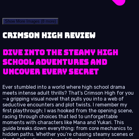
Show More Images
(8 more)
Crimson High review
Dive into the steamy high
school adventures and
uncover every secret
Ever stumbled into a world where high school drama
meets intense adult thrills? That’s Crimson High for you
—a gripping visual novel that pulls you into a web of
seductive encounters and plot twists. I remember my
first playthrough; I was hooked from the opening scene,
racing through choices that led to unforgettable
moments with characters like Mana and Yukari. This
guide breaks down everything: from core mechanics to
hidden paths. Whether you’re chasing steamy scenes or