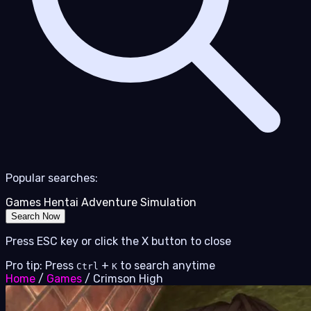
Popular searches:
Games
Hentai
Adventure
Simulation
Search Now
Press ESC key or click the X button to close
Pro tip: Press
+
to search anytime
Ctrl
K
Home
/
Games
/
Crimson High