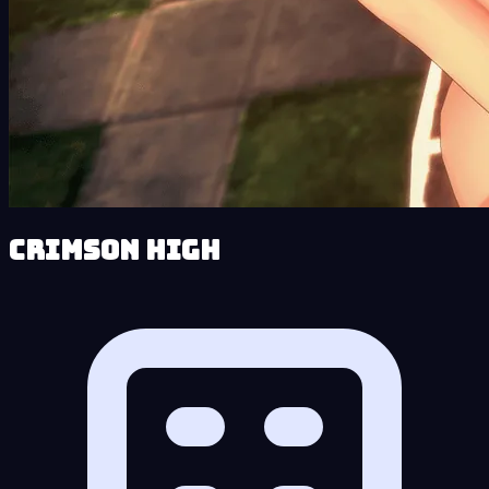
Crimson High