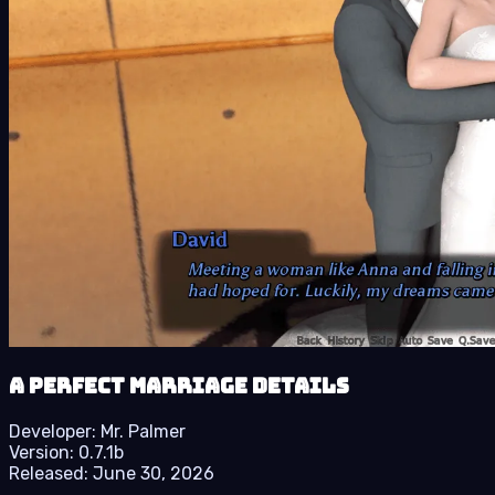
A Perfect Marriage details
Developer:
Mr. Palmer
Version:
0.7.1b
Released:
June 30, 2026