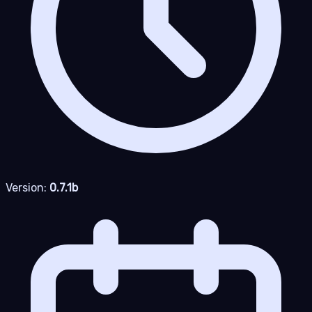
Version:
0.7.1b