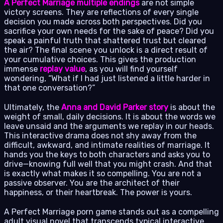
A Perfect Marriage multiple endings
are not simple
victory screens. They are reflections of every single
decision you made across both perspectives. Did you
sacrifice your own needs for the sake of peace? Did you
speak a painful truth that shattered trust but cleared
the air? The final scene you unlock is a direct result of
your cumulative choices. This gives the production
immense
replay value
, as you will find yourself
wondering, “What if I had just listened a little harder in
that one conversation?”
Ultimately, the
Anna and David Parker story
is about the
weight of small, daily decisions. It is about the words we
leave unsaid and the arguments we replay in our heads.
This interactive drama does not shy away from the
difficult, awkward, and intimate realities of marriage. It
hands you the keys to both characters and asks you to
drive—knowing full well that you might crash. And that
is exactly what makes it so compelling. You are not a
passive observer. You are the architect of their
happiness, or their heartbreak. The power is yours.
A Perfect Marriage porn game stands out as a compelling
adult visual novel that transcends typical interactive