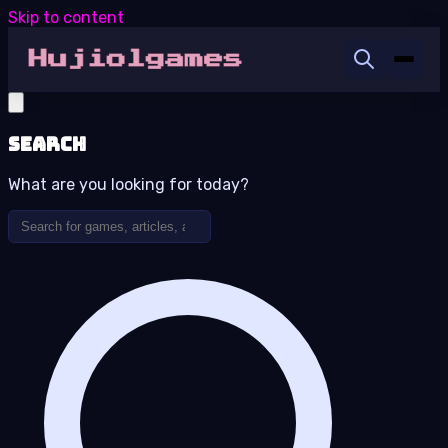
Skip to content
Search
What are you looking for today?