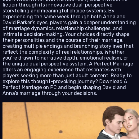
fiction through its innovative dual-perspective
storytelling and meaningful choice systems. By
experiencing the same week through both Anna and
David Parker’s eyes, players gain a deeper understanding
of marriage dynamics, relationship challenges, and
intimate decision-making. Your choices directly shape
their personalities and the course of their marriage,
creating multiple endings and branching storylines that
reflect the complexity of real relationships. Whether
you’re drawn to narrative depth, emotional realism, or
the unique dual perspective system, A Perfect Marriage
offers an engaging experience that resonates with
players seeking more than just adult content. Ready to
explore this thought-provoking journey? Download A
Perfect Marriage on PC and begin shaping David and
Anna’s marriage through your decisions.