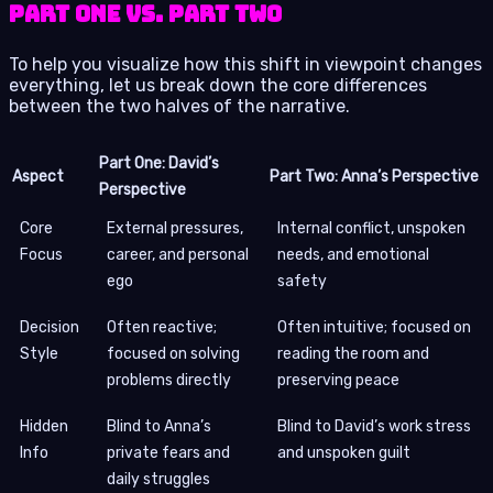
Part One vs. Part Two
To help you visualize how this shift in viewpoint changes
everything, let us break down the core differences
between the two halves of the narrative.
Part One: David’s
Aspect
Part Two: Anna’s Perspective
Perspective
Core
External pressures,
Internal conflict, unspoken
Focus
career, and personal
needs, and emotional
ego
safety
Decision
Often reactive;
Often intuitive; focused on
Style
focused on solving
reading the room and
problems directly
preserving peace
Hidden
Blind to Anna’s
Blind to David’s work stress
Info
private fears and
and unspoken guilt
daily struggles