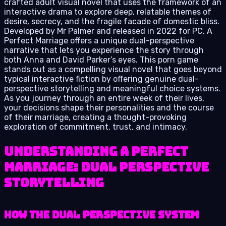
crafted adult visual novel that uses the framework of an
interactive drama to explore deep, relatable themes of
desire, secrecy, and the fragile facade of domestic bliss.
Developed by Mr Palmer and released in 2022 for PC, A
Perfect Marriage offers a unique dual-perspective
narrative that lets you experience the story through
both Anna and David Parker’s eyes. This porn game
stands out as a compelling visual novel that goes beyond
typical interactive fiction by offering genuine dual-
perspective storytelling and meaningful choice systems.
As you journey through an entire week of their lives,
your decisions shape their personalities and the course
of their marriage, creating a thought-provoking
exploration of commitment, trust, and intimacy.
Understanding A Perfect
Marriage: Dual Perspective
Storytelling
How the Dual Perspective System