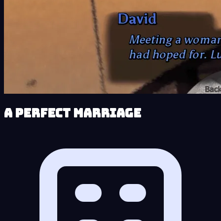
A Perfect Marriage