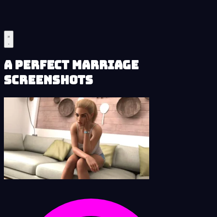
A Perfect Marriage
Screenshots