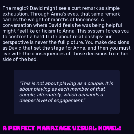
The magic? David might see a curt remark as simple
exhaustion. Through Anna’s eyes, that same remark
carries the weight of months of loneliness. A
conversation where David feels he was being helpful
might feel like criticism to Anna. This system forces you
to confront a hard truth about relationships: our
perspective is never the full picture. You make decisions
as David that set the stage for Anna, and then you must
live with the consequences of those decisions from her
side of the bed.
This is not about playing
as
a couple. It is
about playing
as
each member of that
couple, alternately, which demands a
deeper level of engagement.
A Perfect Marriage Visual Novel: