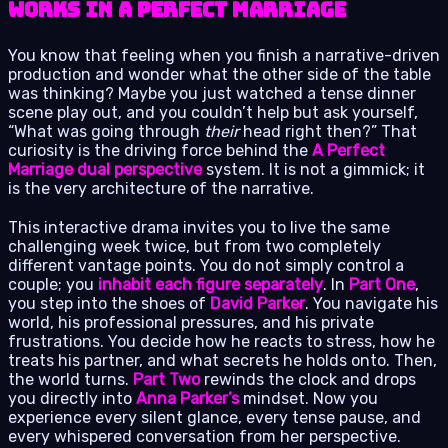
Works in A Perfect Marriage
You know that feeling when you finish a narrative-driven
production and wonder what the other side of the table
was thinking? Maybe you just watched a tense dinner
scene play out, and you couldn’t help but ask yourself,
“What was going through
their
head right then?” That
curiosity is the driving force behind the
A Perfect
Marriage dual perspective
system. It is not a gimmick; it
is the very architecture of the narrative.
This interactive drama invites you to live the same
challenging week twice, but from two completely
different vantage points. You do not simply control a
couple; you
inhabit each figure separately
. In
Part One
,
you step into the shoes of
David Parker
. You navigate his
world, his professional pressures, and his private
frustrations. You decide how he reacts to stress, how he
treats his partner, and what secrets he holds onto. Then,
the world turns.
Part Two
rewinds the clock and drops
you directly into
Anna Parker’s
mindset. Now you
experience every silent glance, every tense pause, and
every whispered conversation from her perspective.