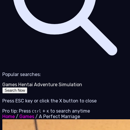
Popular searches:
Games
Hentai
Adventure
Simulation
Search Now
Press ESC key or click the X button to close
Pro tip: Press
+
to search anytime
Ctrl
K
Home
/
Games
/
A Perfect Marriage