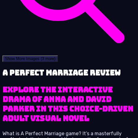
Show More Images
(3 more)
A Perfect Marriage review
Explore the interactive
drama of Anna and David
Parker in this choice-driven
adult visual novel
What is A Perfect Marriage game? It’s a masterfully