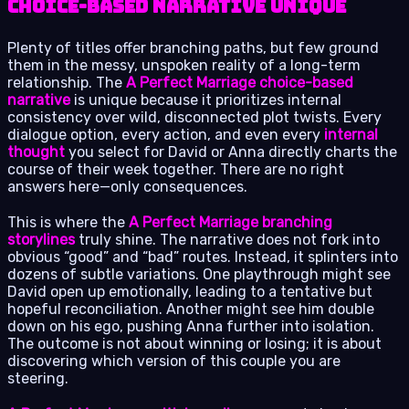
Choice-Based Narrative Unique
Plenty of titles offer branching paths, but few ground
them in the messy, unspoken reality of a long-term
relationship. The
A Perfect Marriage choice-based
narrative
is unique because it prioritizes internal
consistency over wild, disconnected plot twists. Every
dialogue option, every action, and even every
internal
thought
you select for David or Anna directly charts the
course of their week together. There are no right
answers here—only consequences.
This is where the
A Perfect Marriage branching
storylines
truly shine. The narrative does not fork into
obvious “good” and “bad” routes. Instead, it splinters into
dozens of subtle variations. One playthrough might see
David open up emotionally, leading to a tentative but
hopeful reconciliation. Another might see him double
down on his ego, pushing Anna further into isolation.
The outcome is not about winning or losing; it is about
discovering which version of this couple you are
steering.