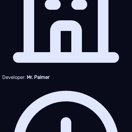
Developer:
Mr. Palmer