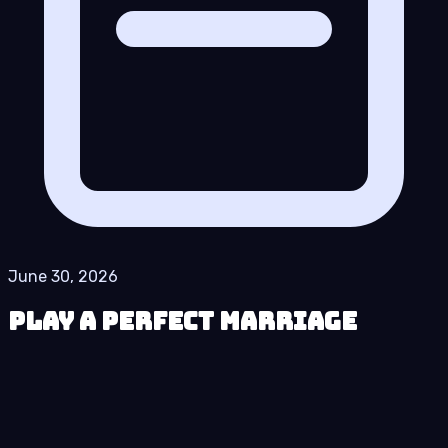
June 30, 2026
Play A Perfect Marriage