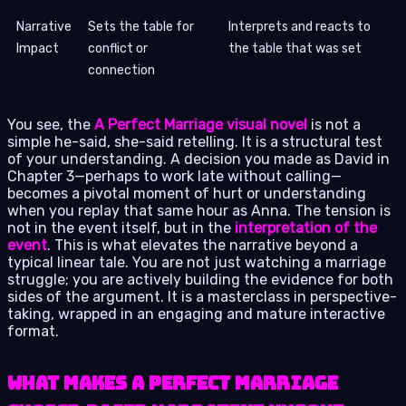
Narrative
Sets the table for
Interprets and reacts to
Impact
conflict or
the table that was set
connection
You see, the
A Perfect Marriage visual novel
is not a
simple he-said, she-said retelling. It is a structural test
of your understanding. A decision you made as David in
Chapter 3—perhaps to work late without calling—
becomes a pivotal moment of hurt or understanding
when you replay that same hour as Anna. The tension is
not in the event itself, but in the
interpretation of the
event
. This is what elevates the narrative beyond a
typical linear tale. You are not just watching a marriage
struggle; you are actively building the evidence for both
sides of the argument. It is a masterclass in perspective-
taking, wrapped in an engaging and mature interactive
format.
What Makes A Perfect Marriage