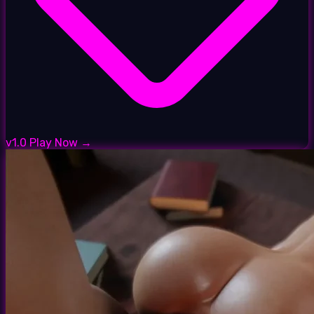
v1.0
Play Now →