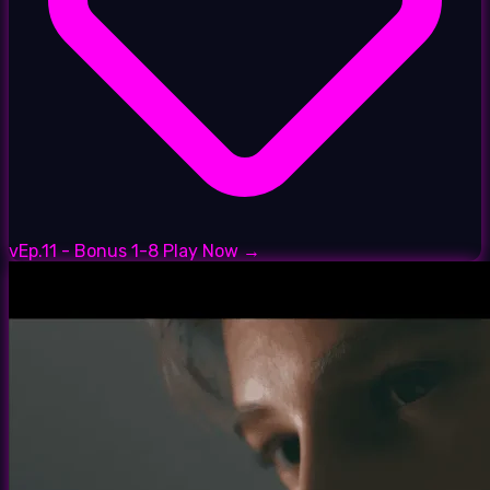
vEp.11 - Bonus 1-8
Play Now →