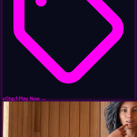
vChp.1
Play Now →