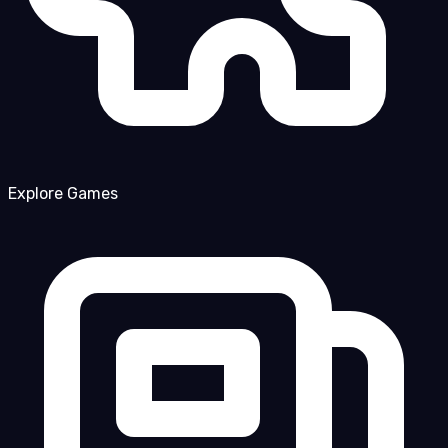
Explore Games