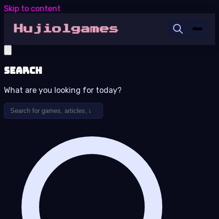
Skip to content
Search
What are you looking for today?