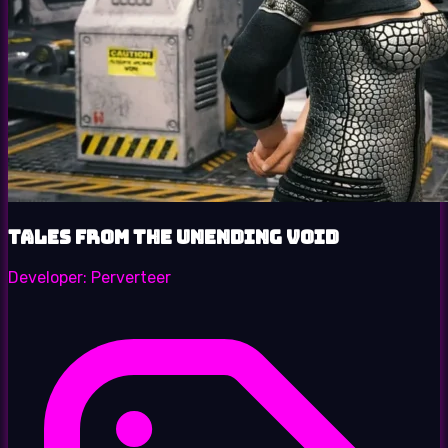
Tales from the Unending Void
Developer:
Perverteer