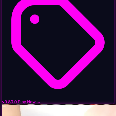
v0.80.0
Play Now →