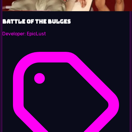
Battle of the Bulges
Developer:
EpicLust