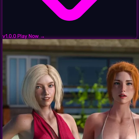
v1.0.0
Play Now →