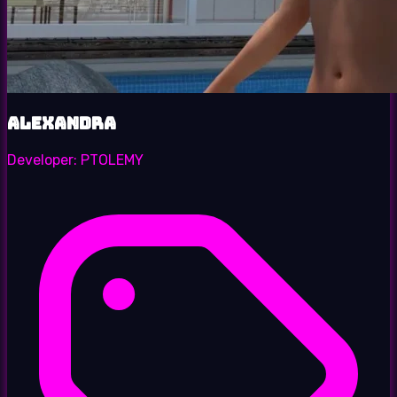
Alexandra
Developer:
PTOLEMY