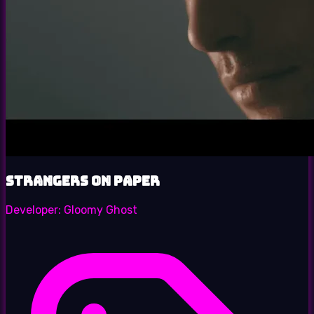
Strangers on Paper
Developer:
Gloomy Ghost