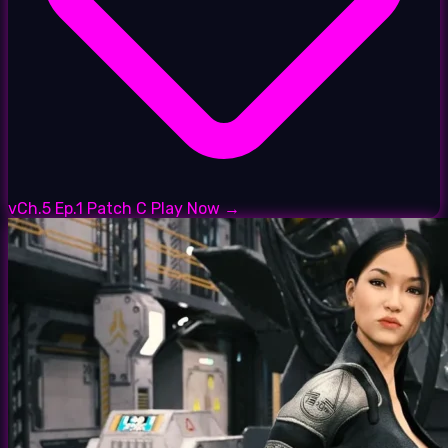
vCh.5 Ep.1 Patch C
Play Now →