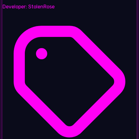
Developer:
StolenRose